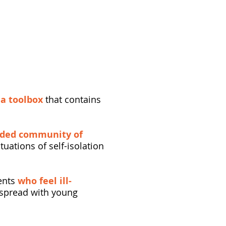
t
a toolbox
that contains
nded community of
tuations of self-isolation
rents
who feel ill-
n spread with young