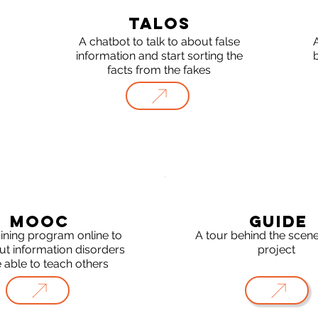
TALOS
A chatbot to talk to about false
A
information and start sorting the
facts from the fakes
MOOC
GUIDE
aining program online to
A tour behind the scene
ut information disorders
project
 able to teach others