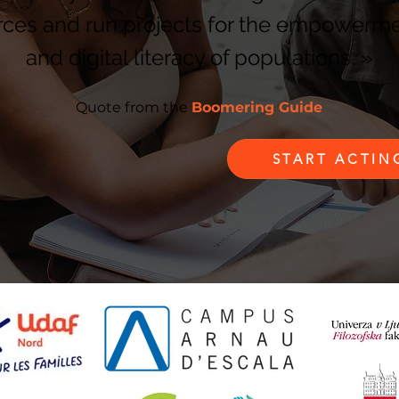
rces and run projects for the empowerm
and digital literacy of populations.
»
Quote from the
Boomering Guide
START ACTI