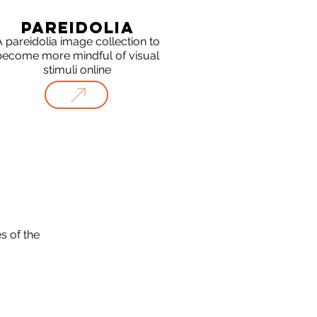
PAREIDOLIA
 pareidolia image collection to
become more mindful of visual
stimuli online
s of the