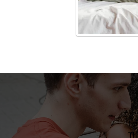
«
th
Th