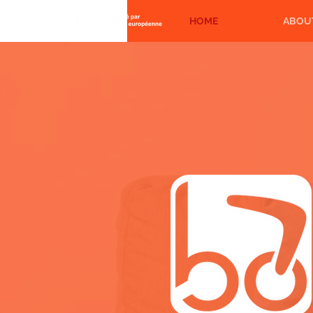
HOME
ABOU