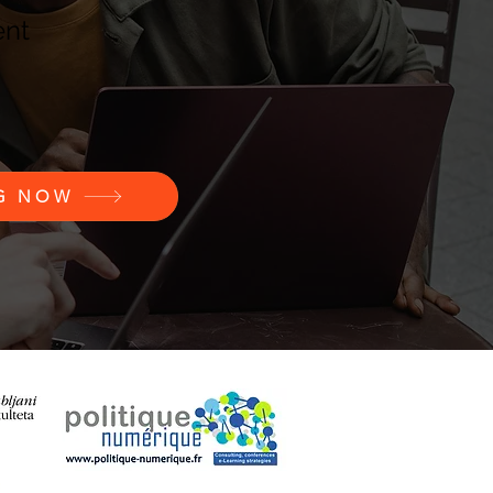
ent
NG NOW