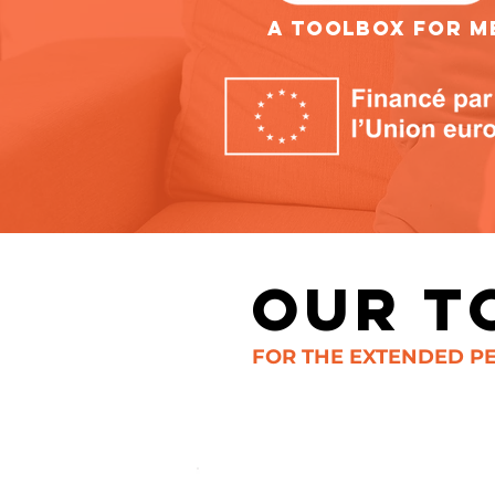
A TOOLBOX FOR ME
OUR T
FOR THE EXTENDED PE