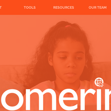
T
TOOLS
RESOURCES
OUR TEAM