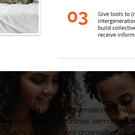
03
Give tools to (
intergeneratio
build collectiv
receive inform
 The spread of false information online (..
reatens European countries' democratic li
is is why we need more organisations to j