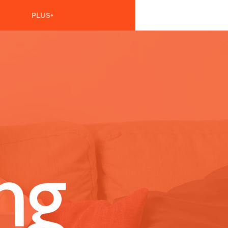
PLUS+