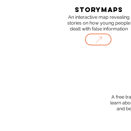
STORYMAPS
An interactive map revealing
stories on how young people
dealt with false information
A free tr
learn abo
and be