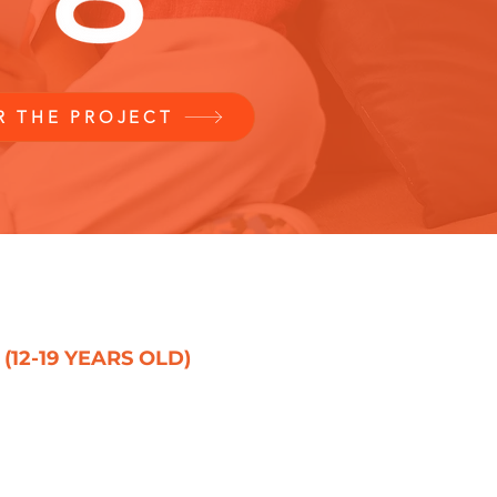
R THE PROJECT
2-19 YEARS OLD)