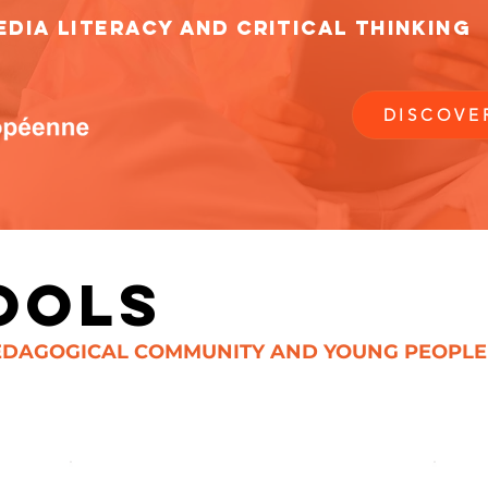
DIA LITERACY AND CRITICAL THINKING
DISCOVE
OOLS
DAGOGICAL COMMUNITY AND YOUNG PEOPLE (1