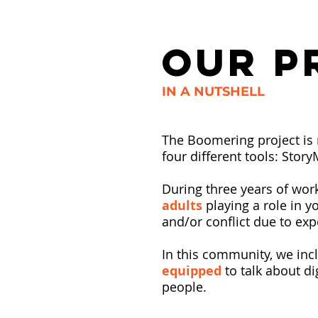
OUR P
IN A NUTSHELL
The Boomering project is 
four different tools: Stor
During three years of wor
adults
playing a role in yo
and/or conflict due to exp
In this community, we inc
equipped
to talk about di
people.