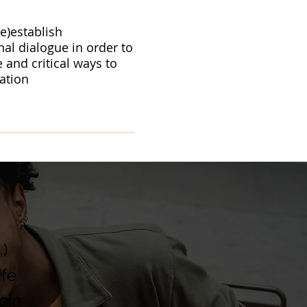
re)establish
nal dialogue in order to
e and critical ways to
ation
.)
fe.
oin