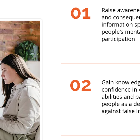
01
Raise awarene
and consequen
information s
people's menta
participation
02
Gain knowledge
confidence in o
abilities and p
people as a d
against false 