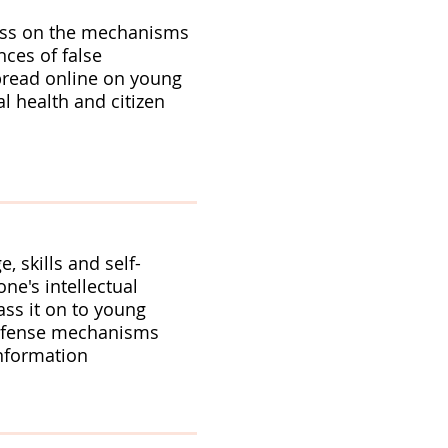
ss on the mechanisms
ces of false
pread online on young
l health and citizen
, skills and self-
ne's intellectual
ass it on to young
efense mechanisms
information