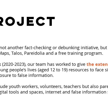
ROJECT
not another fact-checking or debunking initiative, bu
yMaps, Talos, Pareidolia and a free training program.
k (2020-2023), our team has worked to give
the exte
ung people's lives (aged 12 to 19) resources to face si
osure to false information.
lude youth workers, volunteers, teachers but also pa
gital tools and spaces, internet and false informatio