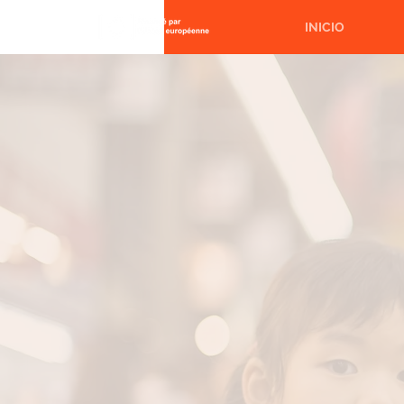
INICIO