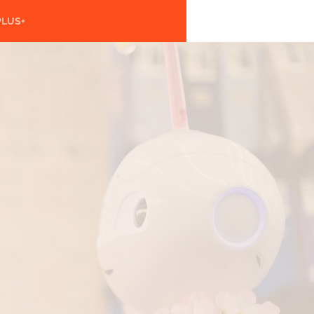
PLUS+