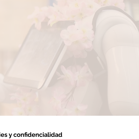
ies y confidencialidad