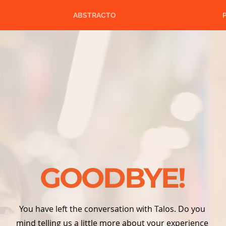
ABSTRACTO
GOODBYE!
You have left the conversation with Talos. Do you
mind telling us a little more about your experience