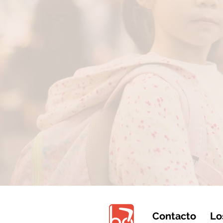
Contacto
Lo