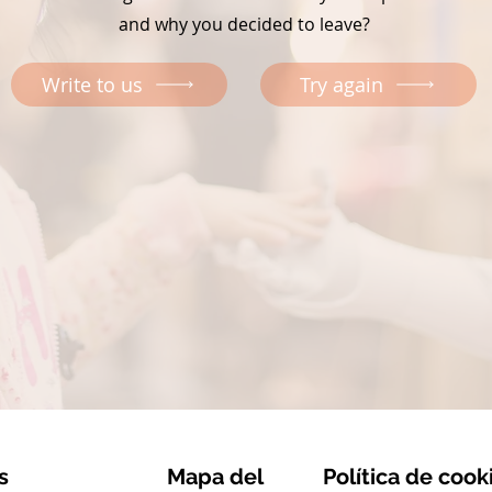
and why you decided to leave?
Write to us
Try again
s
Mapa del
Política de cook